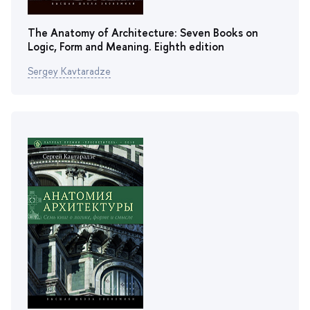
The Anatomy of Architecture: Seven Books on
Logic, Form and Meaning. Еighth edition
Sergey Kavtaradze