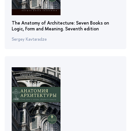
The Anatomy of Architecture: Seven Books on
Logic, Form and Meaning. Seventh edition
Sergey Kavtaradze