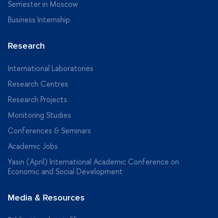
Semester in Moscow
Business Internship
Research
International Laboratories
Research Centres
Research Projects
Monitoring Studies
Conferences & Seminars
Academic Jobs
Yasin (April) International Academic Conference on
Economic and Social Development
Media & Resources