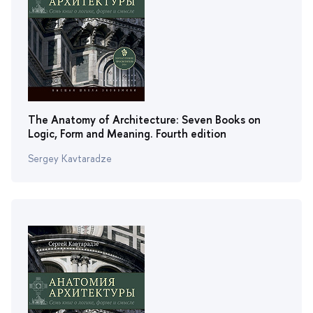
The Anatomy of Architecture: Seven Books on
Logic, Form and Meaning. Fourth edition
Sergey Kavtaradze