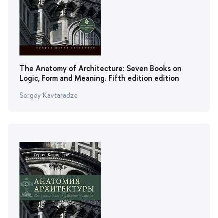
The Anatomy of Architecture: Seven Books on
Logic, Form and Meaning. Fifth edition edition
Sergey Kavtaradze