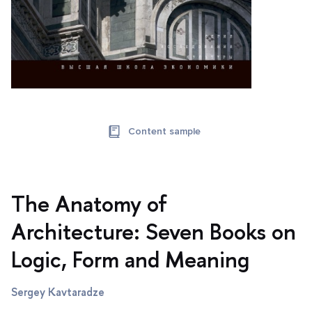
Content sample
The Anatomy of
Architecture: Seven Books on
Logic, Form and Meaning
Sergey Kavtaradze