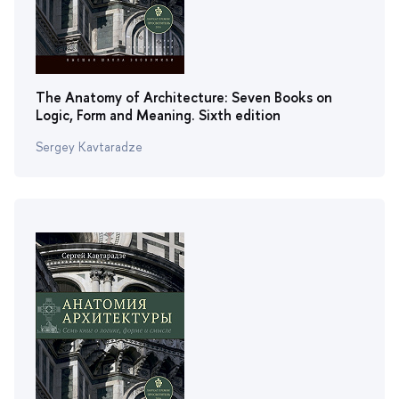
The Anatomy of Architecture: Seven Books on
Logic, Form and Meaning. Sixth edition
Sergey Kavtaradze