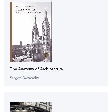
The Anatomy of Architecture
Sergey Kavtaradze