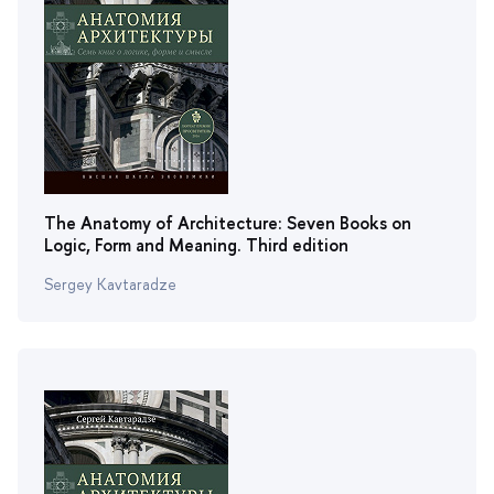
The Anatomy of Architecture: Seven Books on
Logic, Form and Meaning. Third edition
Sergey Kavtaradze