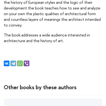
the history of European styles and the logic of their
development the book teaches how to see and analyze
on your own the plastic qualities of architectural form
and countless layers of meanings the architect intended
to convey.
The book addresses a wide audience interested in
architecture and the history of art.
Other books by these authors