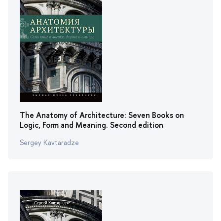
The Anatomy of Architecture: Seven Books on
Logic, Form and Meaning. Second edition
Sergey Kavtaradze