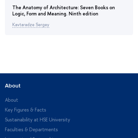
The Anatomy of Architecture: Seven Books on
Logic, Form and Meaning. Ninth edition
Kavtaradze Sergey
About
About
Key Figures & Facts
Sustainability at HSE University
Faculties & Departments