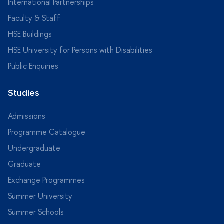
International Partnerships
Faculty & Staff
HSE Buildings
HSE University for Persons with Disabilities
Public Enquiries
Studies
Admissions
Programme Catalogue
Undergraduate
Graduate
Exchange Programmes
Summer University
Summer Schools