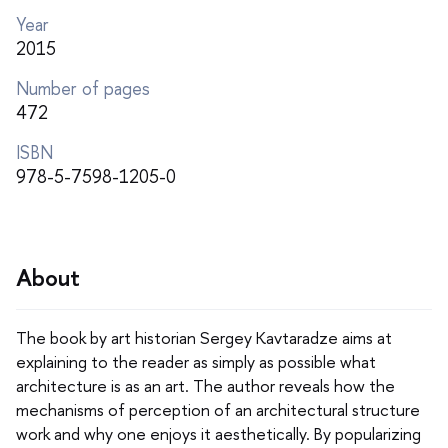
Year
2015
Number of pages
472
ISBN
978-5-7598-1205-0
About
The book by art historian Sergey Kavtaradze aims at
explaining to the reader as simply as possible what
architecture is as an art. The author reveals how the
mechanisms of perception of an architectural structure
work and why one enjoys it aesthetically. By popularizing